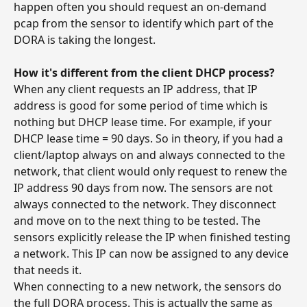
happen often you should request an on-demand 
pcap from the sensor to identify which part of the 
DORA is taking the longest.
How it's different from the client DHCP process?
When any client requests an IP address, that IP 
address is good for some period of time which is 
nothing but DHCP lease time. For example, if your 
DHCP lease time = 90 days. So in theory, if you had a 
client/laptop always on and always connected to the 
network, that client would only request to renew the 
IP address 90 days from now. The sensors are not 
always connected to the network. They disconnect 
and move on to the next thing to be tested. The 
sensors explicitly release the IP when finished testing 
a network. This IP can now be assigned to any device 
that needs it.
When connecting to a new network, the sensors do 
the full DORA process. This is actually the same as 