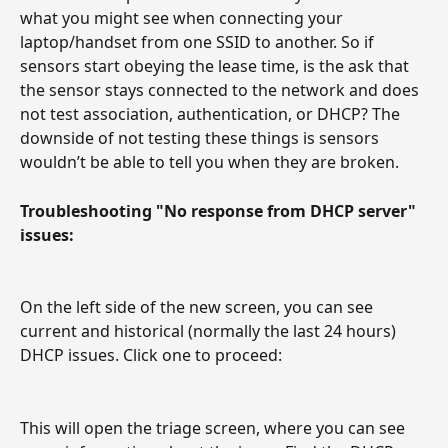
what you might see when connecting your 
laptop/handset from one SSID to another. So if 
sensors start obeying the lease time, is the ask that 
the sensor stays connected to the network and does 
not test association, authentication, or DHCP? The 
downside of not testing these things is sensors 
wouldn’t be able to tell you when they are broken.
Troubleshooting "No response from DHCP server" 
issues:
On the left side of the new screen, you can see 
current and historical (normally the last 24 hours) 
DHCP issues. Click one to proceed:
This will open the triage screen, where you can see 