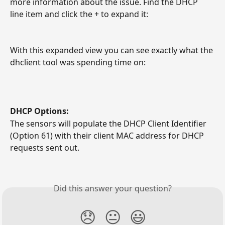
more information about the issue. Find the DHCP 
line item and click the + to expand it:
With this expanded view you can see exactly what the 
dhclient tool was spending time on:
DHCP Options:
The sensors will populate the DHCP Client Identifier 
(Option 61) with their client MAC address for DHCP 
requests sent out.
Did this answer your question?
😞
😐
😃