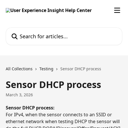
Skip to main content
Search for articles...
All Collections
Testing
Sensor DHCP process
Sensor DHCP process
March 3, 2026
Sensor DHCP process:
For IPv4, when the sensor connects to an SSID or 
ethernet network when testing DHCP the sensor will 