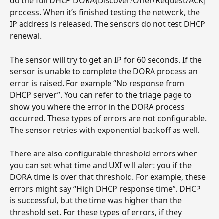
do the full DHCP DORA{Discover/Offer/Request/ACK] 
process. When it’s finished testing the network, the 
IP address is released. The sensors do not test DHCP 
renewal.
The sensor will try to get an IP for 60 seconds. If the 
sensor is unable to complete the DORA process an 
error is raised. For example “No response from 
DHCP server”. You can refer to the triage page to 
show you where the error in the DORA process 
occurred. These types of errors are not configurable. 
The sensor retries with exponential backoff as well.
There are also configurable threshold errors when 
you can set what time and UXI will alert you if the 
DORA time is over that threshold. For example, these 
errors might say “High DHCP response time”. DHCP 
is successful, but the time was higher than the 
threshold set. For these types of errors, if they 