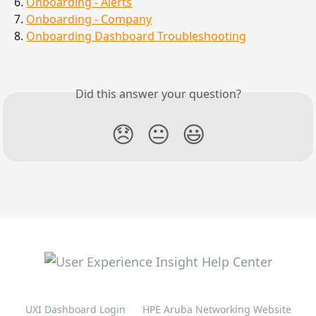
6. 
Onboarding - Alerts
7. 
Onboarding - Company
8. 
Onboarding Dashboard Troubleshooting
Did this answer your question?
😞
😐
😃
UXI Dashboard Login
HPE Aruba Networking Website