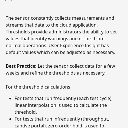
The sensor constantly collects measurements and 
streams that data to the cloud application. 
Thresholds provide administrators the ability to set 
values that identify warnings and errors from 
normal operations. User Experience Insight has 
default values which can be adjusted as necessary.
Best Practice: 
Let the sensor collect data for a few 
weeks and refine the thresholds as necessary.
For the threshold calculations
For tests that run frequently (each test cycle), 
linear interpolation is used to calculate the 
threshold. 
For tests that run infrequently (throughput, 
captive portal), zero-order hold is used to 