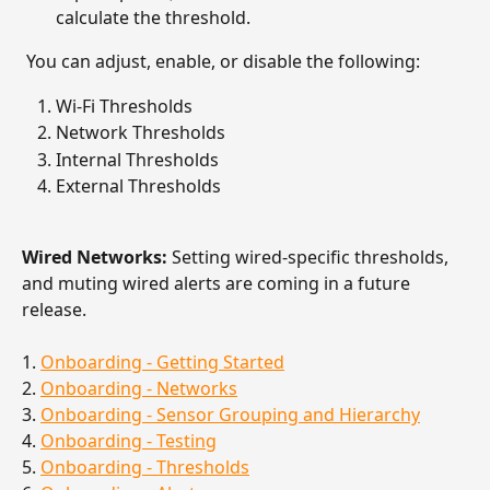
calculate the threshold. 
 You can adjust, enable, or disable the following: 
Wi-Fi Thresholds
Network Thresholds
Internal Thresholds
External Thresholds
Wired Networks:
 Setting wired-specific thresholds, 
and muting wired alerts are coming in a future 
release.
1. 
Onboarding - Getting Started
2. 
Onboarding - Networks
3. 
Onboarding - Sensor Grouping and Hierarchy
4. 
Onboarding - Testing
5. 
Onboarding - Thresholds