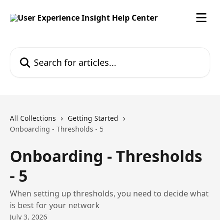
Skip to main content
Search for articles...
All Collections
Getting Started
Onboarding - Thresholds - 5
Onboarding - Thresholds
- 5
When setting up thresholds, you need to decide what
is best for your network
July 3, 2026