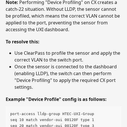
Note:
 Performing "Device Profiling" on CX creates a 
catch-22 situation. Without LLDP, the sensor cannot 
be profiled, which means the correct VLAN cannot be 
applied to the port, preventing the sensor from 
accessing the UXI dashboard.
To resolve this:
Use ClearPass to profile the sensor and apply the 
correct VLAN to the switch port.
Once the sensor is connected to the dashboard 
(enabling LLDP), the switch can then perform 
"Device Profiling" to apply the required CX port 
settings.
Example "Device Profile" config is as follows: 
port-access lldp-group HTEC-UXI-Group
seq 10 match vendor-oui 00120F type 1
seq 20 match vendor-oui 00120F type 3