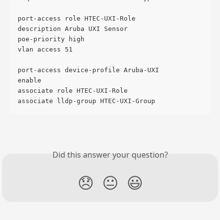
port-access role HTEC-UXI-Role
description Aruba UXI Sensor
poe-priority high
vlan access 51
port-access device-profile Aruba-UXI
enable
associate role HTEC-UXI-Role
associate lldp-group HTEC-UXI-Group
Did this answer your question?
😞
😐
😃