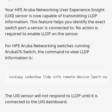
Your HPE Aruba Networking User Experience Insight 
(UXI) sensor is now capable of transmitting LLDP 
information. This feature helps you identify the exact 
switch port a sensor is connected to. No action is 
required to enable LLDP on the sensor.
For HPE Aruba Networking switches running 
ArubaOS-Switch, the command to view LLDP 
information is:
cssCopy codeshow lldp info remote-device [port-numb
The UXI sensor will not respond to LLDP until it is 
connected to the UXI dashboard.