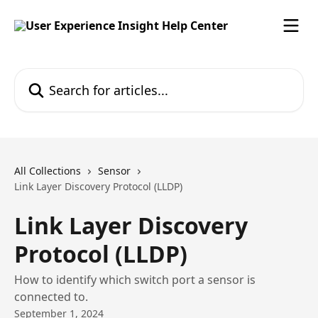
Skip to main content
Search for articles...
All Collections
Sensor
Link Layer Discovery Protocol (LLDP)
Link Layer Discovery
Protocol (LLDP)
How to identify which switch port a sensor is
connected to.
September 1, 2024