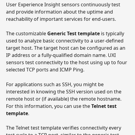
User Experience Insight sensors continuously test 
and provide information about the uptime and 
reachability of important services for end-users. 
The customizable 
Generic Test template
 is typically 
used to analyze basic connectivity to a user-defined 
target host. The target host can be configured as an 
IP address or a fully-qualified domain name. UXI 
sensors test connectivity to the host using up to four 
selected TCP ports and ICMP Ping.
For applications such as SSH, you might be 
interested in knowing the SSH version used on the 
remote host or (if available) the remote hostname. 
For this information, you can use the 
Telnet test 
template
.
The Telnet test template verifies connectivity every 