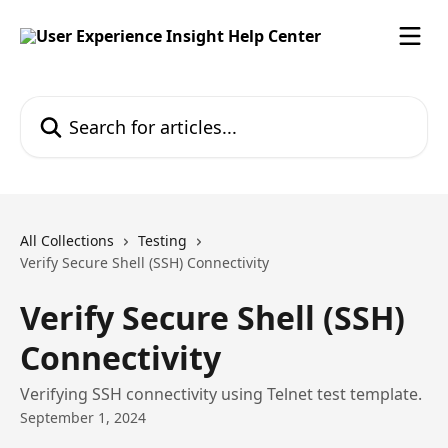
Skip to main content
Search for articles...
All Collections
Testing
Verify Secure Shell (SSH) Connectivity
Verify Secure Shell (SSH)
Connectivity
Verifying SSH connectivity using Telnet test template.
September 1, 2024