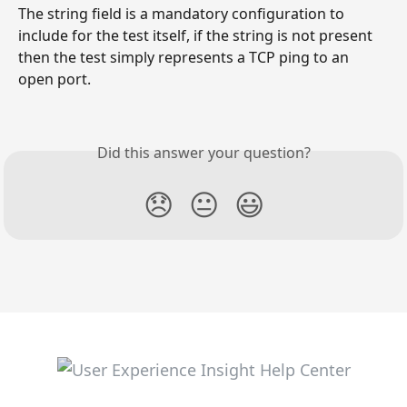
The string field is a mandatory configuration to 
include for the test itself, if the string is not present 
then the test simply represents a TCP ping to an 
open port. 
Did this answer your question?
😞
😐
😃