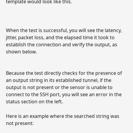
template would look like this.
When the test is successful, you will see the latency, 
jitter, packet loss, and the elapsed time it took to 
establish the connection and verify the output, as 
shown below.
Because the test directly checks for the presence of 
an output string in its established tunnel, if the 
output is not present or the sensor is unable to 
connect to the SSH port, you will see an error in the 
status section on the left.
Here is an example where the searched string was 
not present: