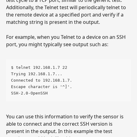
test cycle to a TCP port, similar to the generic test. 
Additionally, the Telnet test will periodically telnet to 
the remote device at a specified port and verify if a 
matching string is present in the output.
For example, when you Telnet to a device on an SSH 
port, you might typically see output such as:
$ telnet 192.168.1.7 22
Trying 192.168.1.7...
Connected to 192.168.1.7.
Escape character is '^]'.
SSH-2.0-OpenSSH
You can use this information to verify the sensor is 
able to connect and the correct SSH version is 
present in the output. In this example the test 