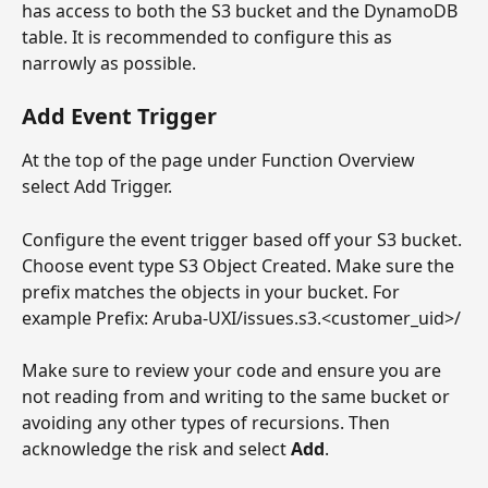
has access to both the S3 bucket and the DynamoDB 
table. It is recommended to configure this as 
narrowly as possible.
Add Event Trigger
At the top of the page under Function Overview 
select Add Trigger.
Configure the event trigger based off your S3 bucket. 
Choose event type S3 Object Created. Make sure the 
prefix matches the objects in your bucket. For 
example Prefix: Aruba-UXI/issues.s3.<customer_uid>/
Make sure to review your code and ensure you are 
not reading from and writing to the same bucket or 
avoiding any other types of recursions. Then 
acknowledge the risk and select 
Add
.