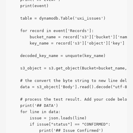
    print(event)
    table = dynamodb.Table('uxi_issues')
    for record in event['Records']:
        bucket_name = record['s3']['bucket']['name'
        key_name = record['s3']['object']['key']
    decoded_key_name = unquote(key_name)
    s3_object = s3.get_object(Bucket=bucket_name, K
    # the convert the byte string to new line delim
    data = s3_object['Body'].read().decode("utf-8")
    # process the test result. Add your code below
    print('## DATA')
    for line in data:
        issue = json.loads(line)
        if issue["status"] == "CONFIRMED":
            print('## Issue Confirmed')