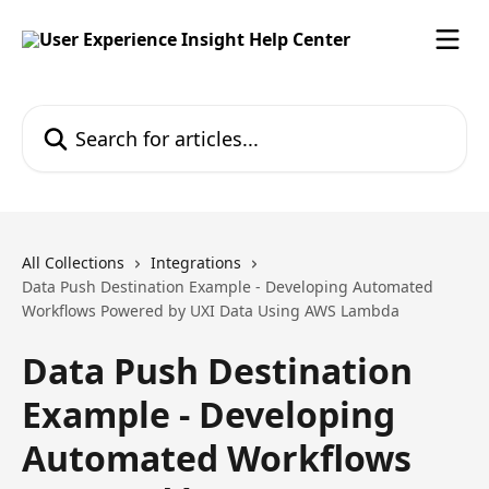
Skip to main content
Search for articles...
All Collections
Integrations
Data Push Destination Example - Developing Automated
Workflows Powered by UXI Data Using AWS Lambda
Data Push Destination
Example - Developing
Automated Workflows