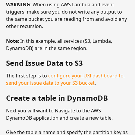
WARNING
: When using AWS Lambda and event 
triggers, make sure you do not write any output to 
the same bucket you are reading from and avoid any 
other recursion.
Note
: In this example, all services (S3, Lambda, 
DynamoDB) are in the same region.
Send Issue Data to S3
The first step is to 
configure your UXI dashboard to 
send your issue data to your S3 bucket
.
Create a table in DynamoDB
Next you will want to Navigate to the AWS 
DynamoDB application and create a new table.
Give the table a name and specify the partition key as 