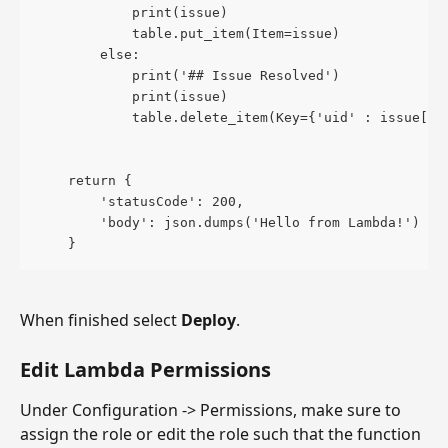
            print(issue)
            table.put_item(Item=issue)
        else:
            print('## Issue Resolved')
            print(issue)
            table.delete_item(Key={'uid' : issue["u
    return {
        'statusCode': 200,
        'body': json.dumps('Hello from Lambda!')
    }
When finished select 
Deploy
.
Edit Lambda Permissions
Under Configuration -> Permissions, make sure to 
assign the role or edit the role such that the function 