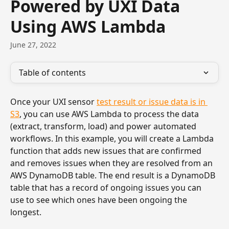
Powered by UXI Data
Using AWS Lambda
June 27, 2022
Table of contents
Once your UXI sensor 
test result or issue data is in 
S3
, you can use AWS Lambda to process the data 
(extract, transform, load) and power automated 
workflows. In this example, you will create a Lambda 
function that adds new issues that are confirmed 
and removes issues when they are resolved from an 
AWS DynamoDB table. The end result is a DynamoDB 
table that has a record of ongoing issues you can 
use to see which ones have been ongoing the 
longest.