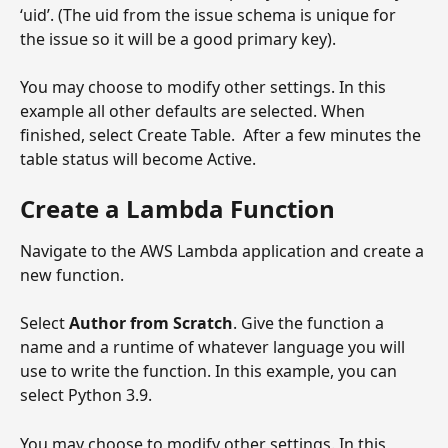
‘uid’. (The uid from the issue schema is unique for 
the issue so it will be a good primary key).
You may choose to modify other settings. In this 
example all other defaults are selected. When 
finished, select Create Table.  After a few minutes the 
table status will become Active.
Create a Lambda Function
Navigate to the AWS Lambda application and create a 
new function.
Select 
Author from Scratch
. Give the function a 
name and a runtime of whatever language you will 
use to write the function. In this example, you can 
select Python 3.9.  
You may choose to modify other settings. In this 