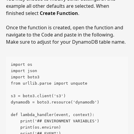
example all other defaults are selected. When 
finished select 
Create Function
. 
Once the function is created, open the function and 
navigate to the Code and paste in the following. 
Make sure to adjust for your DynamoDB table name.
import os
import json
import boto3
from urllib.parse import unquote
s3 = boto3.client('s3')
dynamodb = boto3.resource('dynamodb')
def lambda_handler(event, context):
    print('## ENVIRONMENT VARIABLES')
    print(os.environ)
    print('## EVENT')