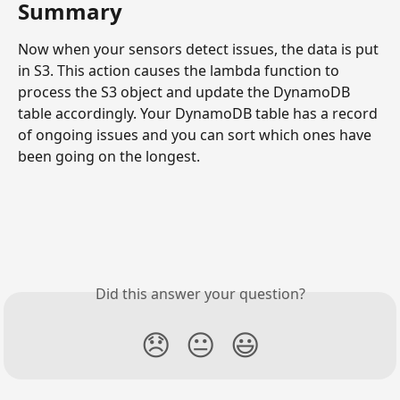
Summary
Now when your sensors detect issues, the data is put 
in S3. This action causes the lambda function to 
process the S3 object and update the DynamoDB 
table accordingly. Your DynamoDB table has a record 
of ongoing issues and you can sort which ones have 
been going on the longest. 
Did this answer your question?
😞
😐
😃