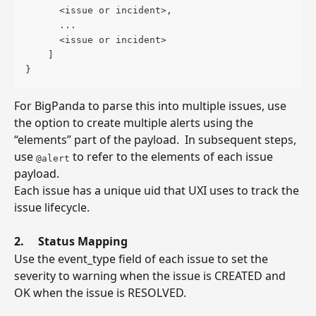
      <issue or incident>,           
      ...           
      <issue or incident>
    ]
}
For BigPanda to parse this into multiple issues, use 
the option to create multiple alerts using the 
“elements” part of the payload.  In subsequent steps, 
use 
 to refer to the elements of each issue 
@alert
payload.
Each issue has a unique uid that UXI uses to track the 
issue lifecycle.
2.     Status Mapping
Use the event_type field of each issue to set the 
severity to warning when the issue is CREATED and 
OK when the issue is RESOLVED.