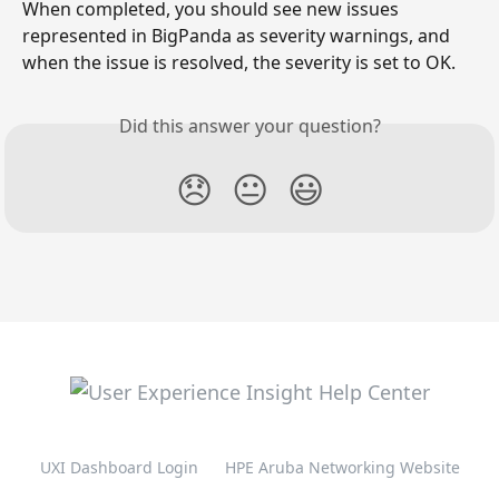
When completed, you should see new issues 
represented in BigPanda as severity warnings, and 
when the issue is resolved, the severity is set to OK.
Did this answer your question?
😞
😐
😃
UXI Dashboard Login
HPE Aruba Networking Website