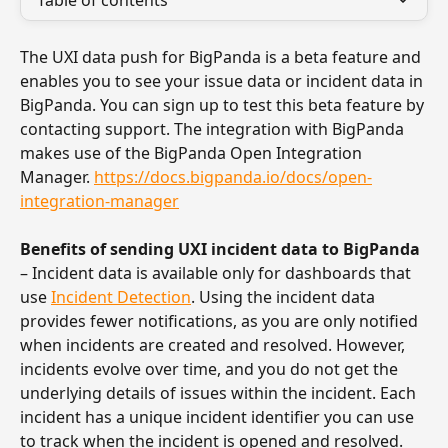
Table of contents
The UXI data push for BigPanda is a beta feature and 
enables you to see your issue data or incident data in 
BigPanda. You can sign up to test this beta feature by 
contacting support. The integration with BigPanda 
makes use of the BigPanda Open Integration 
Manager. 
https://docs.bigpanda.io/docs/open-
integration-manager
Benefits of sending UXI incident data to BigPanda
– Incident data is available only for dashboards that 
use 
Incident Detection
. Using the incident data 
provides fewer notifications, as you are only notified 
when incidents are created and resolved. However, 
incidents evolve over time, and you do not get the 
underlying details of issues within the incident. Each 
incident has a unique incident identifier you can use 
to track when the incident is opened and resolved. 