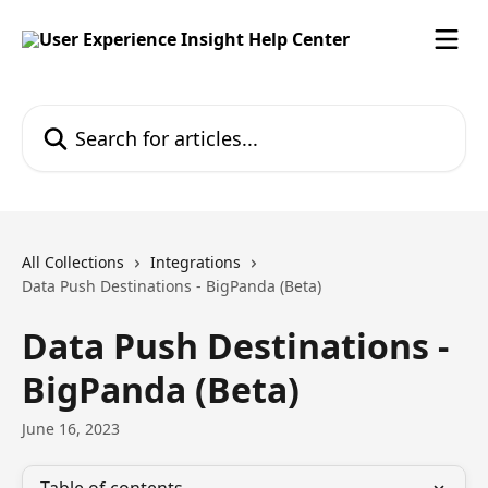
Skip to main content
Search for articles...
All Collections
Integrations
Data Push Destinations - BigPanda (Beta)
Data Push Destinations -
BigPanda (Beta)
June 16, 2023