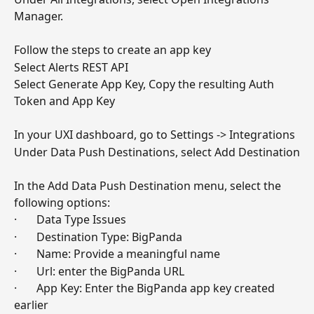
Manager.
Follow the steps to create an app key
Select Alerts REST API
Select Generate App Key, Copy the resulting Auth 
Token and App Key
In your UXI dashboard, go to Settings -> Integrations
Under Data Push Destinations, select Add Destination
In the Add Data Push Destination menu, select the 
following options:
·       Data Type Issues
·       Destination Type: BigPanda
·       Name: Provide a meaningful name
·       Url: enter the BigPanda URL
·       App Key: Enter the BigPanda app key created 
earlier