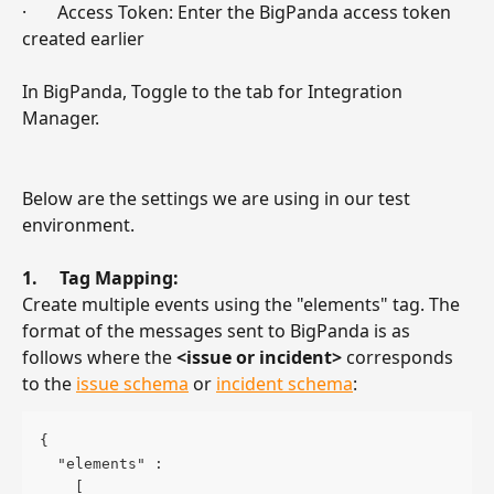
·       Access Token: Enter the BigPanda access token 
created earlier
In BigPanda, Toggle to the tab for Integration 
Manager.
Below are the settings we are using in our test 
environment.
1.     Tag Mapping: 
Create multiple events using the "elements" tag. The 
format of the messages sent to BigPanda is as 
follows where the 
<issue or incident>
 corresponds 
to the 
issue schema
 or 
incident schema
:
{
  "elements" :
    [