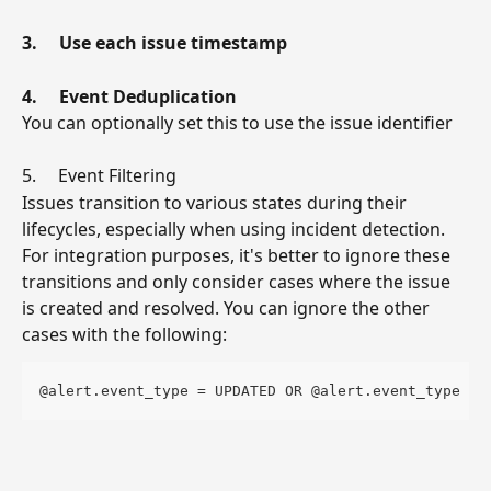
3.     Use each issue timestamp
4.     Event Deduplication
You can optionally set this to use the issue identifier
5.     Event Filtering
Issues transition to various states during their 
lifecycles, especially when using incident detection. 
For integration purposes, it's better to ignore these 
transitions and only consider cases where the issue 
is created and resolved. You can ignore the other 
cases with the following:
@alert.event_type = UPDATED OR @alert.event_type = 