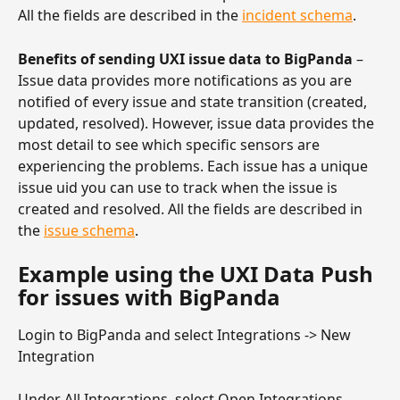
All the fields are described in the 
incident schema
.
Benefits of sending UXI issue data to BigPanda 
– 
Issue data provides more notifications as you are 
notified of every issue and state transition (created, 
updated, resolved). However, issue data provides the 
most detail to see which specific sensors are 
experiencing the problems. Each issue has a unique 
issue uid you can use to track when the issue is 
created and resolved. All the fields are described in 
the 
issue schema
.
Example using the UXI Data Push 
for issues with BigPanda
Login to BigPanda and select Integrations -> New 
Integration
Under All Integrations, select Open Integrations 