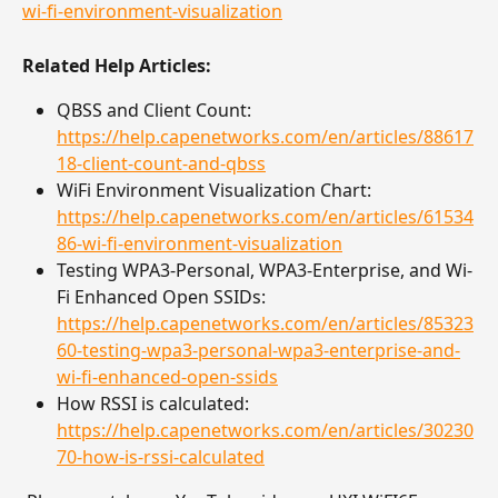
wi-fi-environment-visualization
Related Help Articles:
QBSS and Client Count: 
https://help.capenetworks.com/en/articles/88617
18-client-count-and-qbss
WiFi Environment Visualization Chart: 
https://help.capenetworks.com/en/articles/61534
86-wi-fi-environment-visualization
Testing WPA3-Personal, WPA3-Enterprise, and Wi-
Fi Enhanced Open SSIDs: 
https://help.capenetworks.com/en/articles/85323
60-testing-wpa3-personal-wpa3-enterprise-and-
wi-fi-enhanced-open-ssids
How RSSI is calculated: 
https://help.capenetworks.com/en/articles/30230
70-how-is-rssi-calculated