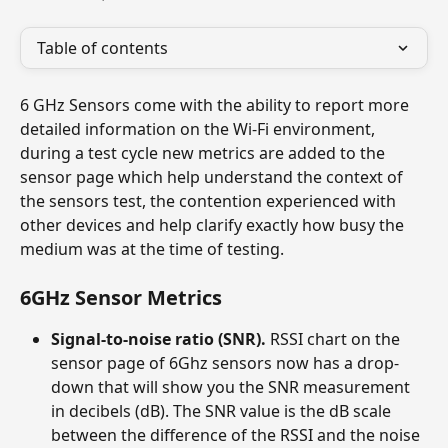
Table of contents
6 GHz Sensors come with the ability to report more 
detailed information on the Wi-Fi environment, 
during a test cycle new metrics are added to the 
sensor page which help understand the context of 
the sensors test, the contention experienced with 
other devices and help clarify exactly how busy the 
medium was at the time of testing.
6GHz Sensor Metrics
Signal-to-noise ratio (SNR).
 RSSI chart on the 
sensor page of 6Ghz sensors now has a drop-
down that will show you the SNR measurement 
in decibels (dB). The SNR value is the dB scale 
between the difference of the RSSI and the noise 