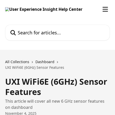
Skip to main content
Search for articles...
All Collections
Dashboard
UXI WiFi6E (6GHz) Sensor Features
UXI WiFi6E (6GHz) Sensor
Features
This article will cover all new 6 GHz sensor features
on dashboard
November 4, 2025