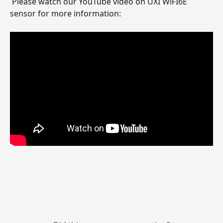
 Please watch our YouTube video on UXI WiFI6E 
sensor for more information: