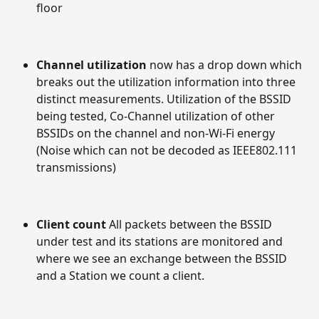
floor
Channel utilization 
now has a drop down which 
breaks out the utilization information into three 
distinct measurements. Utilization of the BSSID 
being tested, Co-Channel utilization of other 
BSSIDs on the channel and non-Wi-Fi energy 
(Noise which can not be decoded as IEEE802.111 
transmissions)
Client count 
All packets between the BSSID 
under test and its stations are monitored and 
where we see an exchange between the BSSID 
and a Station we count a client.