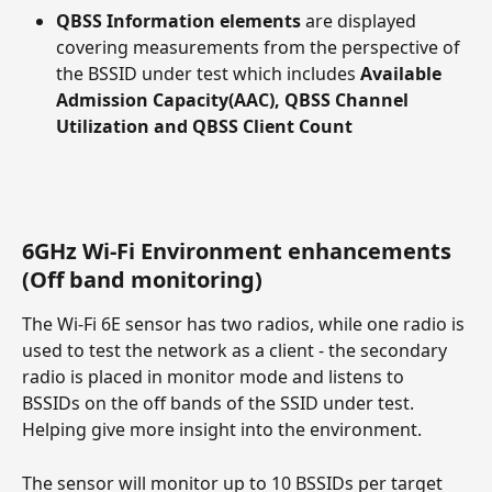
QBSS Information elements 
are displayed 
covering measurements from the perspective of 
the BSSID under test which includes 
Available 
Admission Capacity(AAC), QBSS Channel 
Utilization and QBSS Client Count
6GHz Wi-Fi Environment enhancements 
(Off band monitoring)
The Wi-Fi 6E sensor has two radios, while one radio is 
used to test the network as a client - the secondary 
radio is placed in monitor mode and listens to 
BSSIDs on the off bands of the SSID under test. 
Helping give more insight into the environment.
The sensor will monitor up to 10 BSSIDs per target 