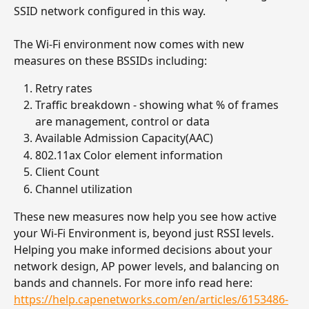
SSID network configured in this way. 
The Wi-Fi environment now comes with new 
measures on these BSSIDs including:
Retry rates 
Traffic breakdown - showing what % of frames 
are management, control or data
Available Admission Capacity(AAC)
802.11ax Color element information
Client Count
Channel utilization
These new measures now help you see how active 
your Wi-Fi Environment is, beyond just RSSI levels. 
Helping you make informed decisions about your 
network design, AP power levels, and balancing on 
bands and channels. For more info read here: 
https://help.capenetworks.com/en/articles/6153486-