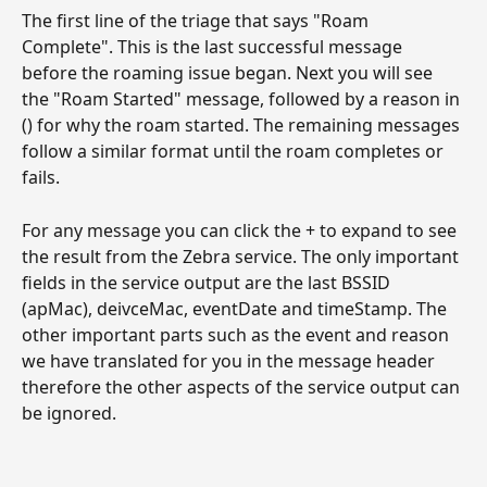
The first line of the triage that says "Roam 
Complete". This is the last successful message 
before the roaming issue began. Next you will see 
the "Roam Started" message, followed by a reason in 
() for why the roam started. The remaining messages 
follow a similar format until the roam completes or 
fails.
For any message you can click the + to expand to see 
the result from the Zebra service. The only important 
fields in the service output are the last BSSID 
(apMac), deivceMac, eventDate and timeStamp. The 
other important parts such as the event and reason 
we have translated for you in the message header 
therefore the other aspects of the service output can 
be ignored. 