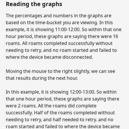
Reading the graphs
The percentages and numbers in the graphs are 
based on the time-bucket you are viewing. In this 
example, it is showing 11:00-12:00. So within that one 
hour period, these graphs are saying there were 16 
roams. All roams completed successfully without 
needing to retry, and no roam started and failed to 
where the device became disconnected.  
Moving the mouse to the right slightly, we can see 
that results during the next hour.
In this example, it is showing 12:00-13:00. So within 
that one hour period, these graphs are saying there 
were 2 roams. All the roams did complete 
successfully. Half of the roams completed without 
needing to retry, and half needed to retry. and no 
roam started and failed to where the device became 