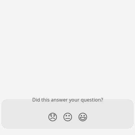
Did this answer your question?
😞
😐
😃