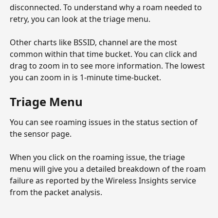
disconnected. To understand why a roam needed to 
retry, you can look at the triage menu. 
Other charts like BSSID, channel are the most 
common within that time bucket. You can click and 
drag to zoom in to see more information. The lowest 
you can zoom in is 1-minute time-bucket.
Triage Menu
You can see roaming issues in the status section of 
the sensor page.
When you click on the roaming issue, the triage 
menu will give you a detailed breakdown of the roam 
failure as reported by the Wireless Insights service 
from the packet analysis. 