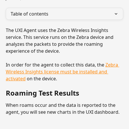
Table of contents
The UXI Agent uses the Zebra Wireless Insights 
service. This service runs on the Zebra device and 
analyzes the packets to provide the roaming 
experience of the device. 
In order for the agent to collect this data, the 
Zebra 
Wireless Insights license must be installed and 
activated
 on the device.
Roaming Test Results
When roams occur and the data is reported to the 
agent, you will see new charts in the UXI dashboard.