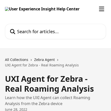
Skip to main content
Search for articles...
All Collections
Zebra Agent
UXI Agent for Zebra - Real Roaming Analysis
UXI Agent for Zebra -
Real Roaming Analysis
Learn how the UXI Agent can collect Roaming
Analysis from the Zebra device
June 28, 2022