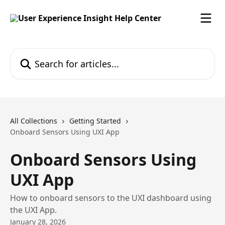
Skip to main content
Search for articles...
All Collections
Getting Started
Onboard Sensors Using UXI App
Onboard Sensors Using
UXI App
How to onboard sensors to the UXI dashboard using
the UXI App.
January 28, 2026