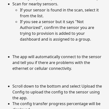
Scan for nearby sensors.
If your sensor is found in the scan, select it 
from the list.
If you see a sensor but it says "Not 
Authorized", confirm the sensor you are 
trying to provision is added to your 
dashboard and is assigned to a group.
The app will automatically connect to the sensor 
and tell you if there are problems with the 
ethernet or cellular connectivity. 
Scroll down to the bottom and select Upload the 
Config to upload the config to the sensor using 
the app. 
The config transfer progress percentage will be 