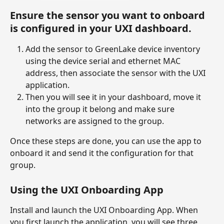
Ensure the sensor you want to onboard 
is configured in your UXI dashboard.
Add the sensor to GreenLake device inventory 
using the device serial and ethernet MAC 
address, then associate the sensor with the UXI 
application.
Then you will see it in your dashboard, move it 
into the group it belong and make sure 
networks are assigned to the group.
Once these steps are done, you can use the app to 
onboard it and send it the configuration for that 
group.
Using the UXI Onboarding App
Install and launch the UXI Onboarding App. When 
you first launch the application, you will see three 