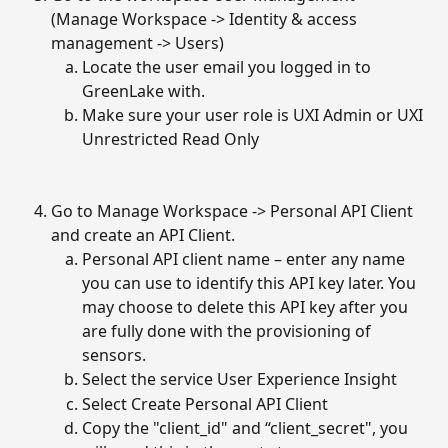
(Manage Workspace -> Identity & access 
management -> Users)
Locate the user email you logged in to 
GreenLake with.
Make sure your user role is UXI Admin or UXI 
Unrestricted Read Only
Go to Manage Workspace -> Personal API Client 
and create an API Client.
Personal API client name – enter any name 
you can use to identify this API key later. You 
may choose to delete this API key after you 
are fully done with the provisioning of 
sensors.
Select the service User Experience Insight
Select Create Personal API Client
Copy the "client_id" and “client_secret", you 