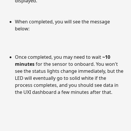
displayed.
When completed, you will see the message 
below:
Once completed, you may need to wait 
~10 
minutes
 for the sensor to onboard. You won't 
see the status lights change immediately, but the 
LED will eventually go to solid white if the 
process completes, and you should see data in 
the UXI dashboard a few minutes after that.