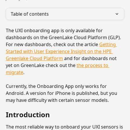
Table of contents
The UXI onboarding app is only available for 
dashboards on the GreenLake Cloud Platform (GLP). 
For new dashboards, check out the article 
Getting 
Started with User Experience Insight on the HPE 
Greenlake Cloud Platform
 and for dashboards not 
yet on GreenLake check out the 
the process to 
migrate
.
Currently, the Onboarding App only works for 
Android. A version for iPhone is published, but you 
may have difficulty with certain sensor models.
Introduction
The most reliable way to onboard your UXI sensors is 