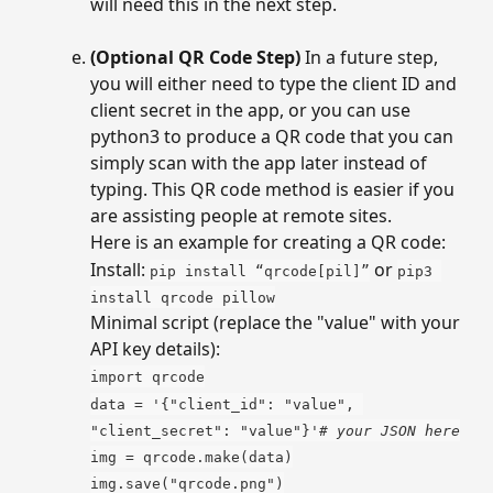
will need this in the next step.
(Optional QR Code Step)
 In a future step, 
you will either need to type the client ID and 
client secret in the app, or you can use 
python3 to produce a QR code that you can 
simply scan with the app later instead of 
typing. This QR code method is easier if you 
are assisting people at remote sites. 
Here is an example for creating a QR code:
Install: 
 or 
pip install “qrcode[pil]”
pip3 
install qrcode pillow
Minimal script (replace the "value" with your 
API key details):
import qrcode
data = '{"client_id": "value", 
"client_secret": "value"}'
# your JSON here
img = qrcode.make(data)
img.save("qrcode.png")