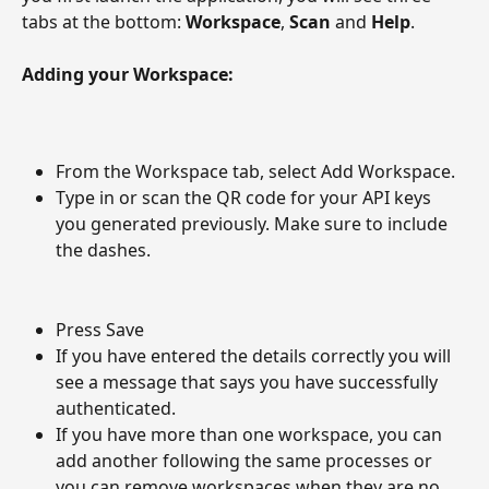
tabs at the bottom: 
Workspace
, 
Scan
 and 
Help
.
Adding your Workspace:
From the Workspace tab, select Add Workspace.
Type in or scan the QR code for your API keys 
you generated previously. Make sure to include 
the dashes.
Press Save
If you have entered the details correctly you will 
see a message that says you have successfully 
authenticated. 
If you have more than one workspace, you can 
add another following the same processes or 
you can remove workspaces when they are no 