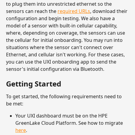
to plug them into unrestricted ethernet so the 
sensors can reach the 
required URLs
, download their 
configuration and begin testing. We also have a 
model of a sensor with built-in cellular capability, 
where, depending on coverage, the sensors can use 
the cellular for initial onboarding. You may run into 
situations where the sensor can't connect over 
Ethernet, and cellular isn't working. For these cases, 
you can use the UXI onboarding app to send the 
sensor's initial configuration via Bluetooth. 
Getting Started
To get started, the following requirements need to 
be met:
Your UXI dashboard must be on the HPE 
GreenLake Cloud Platform. See how to migrate 
here
.