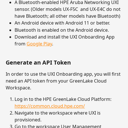
A Bluetooth-enabled HPE Aruba Networking UXI 
sensor. (Older models UX-F5C  and UX-E4C do not 
have Bluetooth; all other models have Bluetooth) 
An Android device with Android 11 or better.
Bluetooth is enabled on the Android device.
Download and install the UXI Onboarding App 
from 
Google Play
.
Generate an API Token
In order to use the UXI Onboarding app, you will first 
need an API token from your GreenLake Cloud 
Workspace. 
Log in to the HPE GreenLake Cloud Platform: 
https://common.cloud.hpe.com/
Navigate to the workspace where UXI is 
provisioned.
Go to the workspace User Management 