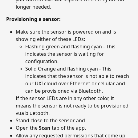
longer needed.
Provisioning a sensor:
Make sure the sensor is powered on and is 
showing either of these LEDs:
Flashing green and flashing cyan - This 
indicates the sensor is waiting for 
configuration.
Solid Orange and flashing cyan - This 
indicates that the sensor is not able to reach 
our UXI cloud over Ethernet or cellular and 
can be provisioned via Bluetooth.
If the sensor LEDs are in any other color, it 
means the sensor is not ready to be provisioned 
vua bluetooth. 
Stand close to the sensor and 
Open the 
Scan
 tab of the app.
Allow any requested permissions that come up.